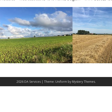
2026 DA Services
|
Theme: Uniform by
Mystery Themes
.