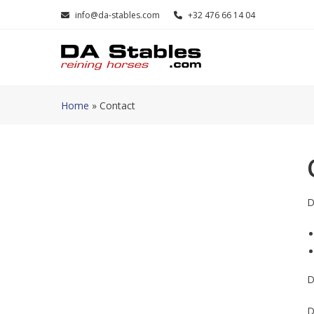
Skip
info@da-stables.com
+32 476 66 14 04
to
content
Home
»
Contact
D
D
D