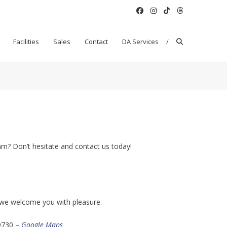
Facilities
Sales
Contact
DA Services
am? Don’t hesitate and contact us today!
nd we welcome you with pleasure.
9730 –
Google Maps