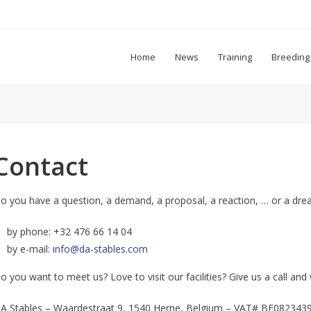
Home
News
Training
Breeding
Contact
o you have a question, a demand, a proposal, a reaction, … or a dre
by phone: +32 476 66 14 04
by e-mail:
info@da-stables.com
o you want to meet us? Love to visit our facilities? Give us a call a
A Stables – Waardestraat 9, 1540 Herne, Belgium – VAT# BE082343